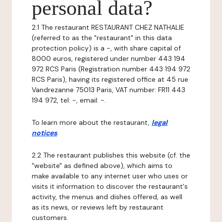
personal data?
2.1 The restaurant RESTAURANT CHEZ NATHALIE
(referred to as the "restaurant" in this data
protection policy) is a -, with share capital of
8000 euros, registered under number 443 194
972 RCS Paris (Registration number 443 194 972
RCS Paris), having its registered office at 45 rue
Vandrezanne 75013 Paris, VAT number: FR11 443
194 972, tel: -, email: -.
To learn more about the restaurant,
legal
notices
.
2.2 The restaurant publishes this website (cf. the
"website" as defined above), which aims to
make available to any internet user who uses or
visits it information to discover the restaurant's
activity, the menus and dishes offered, as well
as its news, or reviews left by restaurant
customers.