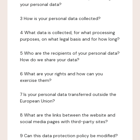
your personal data?
3 How is your personal data collected?
4 What data is collected, for what processing
purposes, on what legal basis and for how long?
5 Who are the recipients of your personal data?
How do we share your data?
6 What are your rights and how can you
exercise them?
7 Is your personal data transferred outside the
European Union?
8 What are the links between the website and
social media pages with third-party sites?
9 Can this data protection policy be modified?