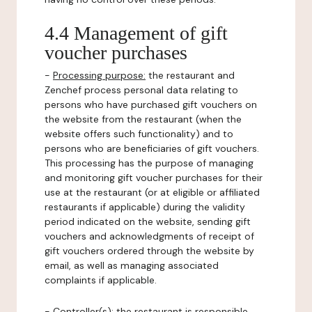
4.4 Management of gift
voucher purchases
-
Processing purpose:
the restaurant and
Zenchef process personal data relating to
persons who have purchased gift vouchers on
the website from the restaurant (when the
website offers such functionality) and to
persons who are beneficiaries of gift vouchers.
This processing has the purpose of managing
and monitoring gift voucher purchases for their
use at the restaurant (or at eligible or affiliated
restaurants if applicable) during the validity
period indicated on the website, sending gift
vouchers and acknowledgments of receipt of
gift vouchers ordered through the website by
email, as well as managing associated
complaints if applicable.
-
Controller(s)
: the restaurant is responsible