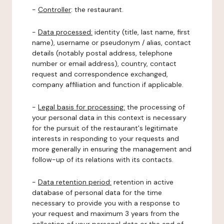
-
Controller
: the restaurant.
-
Data processed:
identity (title, last name, first
name), username or pseudonym / alias, contact
details (notably postal address, telephone
number or email address), country, contact
request and correspondence exchanged,
company affiliation and function if applicable.
-
Legal basis for processing:
the processing of
your personal data in this context is necessary
for the pursuit of the restaurant's legitimate
interests in responding to your requests and
more generally in ensuring the management and
follow-up of its relations with its contacts.
-
Data retention period:
retention in active
database of personal data for the time
necessary to provide you with a response to
your request and maximum 3 years from the