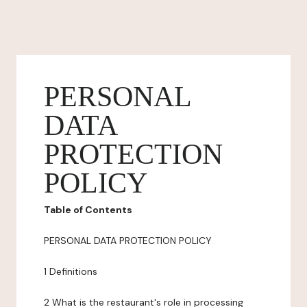
PERSONAL
DATA
PROTECTION
POLICY
Table of Contents
PERSONAL DATA PROTECTION POLICY
1 Definitions
2 What is the restaurant's role in processing