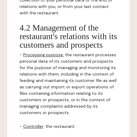
collection of your personal data or the end of
relations with you, or from your last contact
with the restaurant.
4.2 Management of the
restaurant's relations with its
customers and prospects
-
Processing purpose:
the restaurant processes
personal data of its customers and prospects
for the purpose of managing and monitoring its
relations with them, including in the context of
feeding and maintaining its customer file as well
as carrying out import or export operations of
files containing information relating to its
customers or prospects, or in the context of
managing complaints addressed by its
customers or prospects.
-
Controller
: the restaurant.