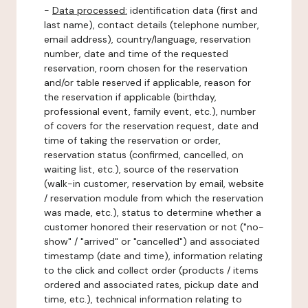
-
Data processed:
identification data (first and
last name), contact details (telephone number,
email address), country/language, reservation
number, date and time of the requested
reservation, room chosen for the reservation
and/or table reserved if applicable, reason for
the reservation if applicable (birthday,
professional event, family event, etc.), number
of covers for the reservation request, date and
time of taking the reservation or order,
reservation status (confirmed, cancelled, on
waiting list, etc.), source of the reservation
(walk-in customer, reservation by email, website
/ reservation module from which the reservation
was made, etc.), status to determine whether a
customer honored their reservation or not ("no-
show" / "arrived" or "cancelled") and associated
timestamp (date and time), information relating
to the click and collect order (products / items
ordered and associated rates, pickup date and
time, etc.), technical information relating to