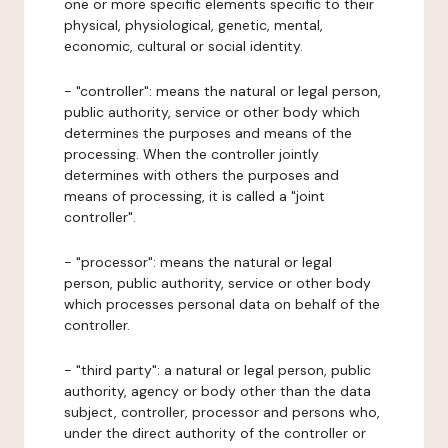
one or more specific elements specific to their
physical, physiological, genetic, mental,
economic, cultural or social identity.
- "controller": means the natural or legal person,
public authority, service or other body which
determines the purposes and means of the
processing. When the controller jointly
determines with others the purposes and
means of processing, it is called a "joint
controller".
- "processor": means the natural or legal
person, public authority, service or other body
which processes personal data on behalf of the
controller.
- "third party": a natural or legal person, public
authority, agency or body other than the data
subject, controller, processor and persons who,
under the direct authority of the controller or