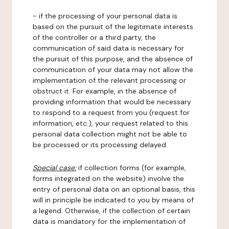
- if the processing of your personal data is
based on the pursuit of the legitimate interests
of the controller or a third party, the
communication of said data is necessary for
the pursuit of this purpose, and the absence of
communication of your data may not allow the
implementation of the relevant processing or
obstruct it. For example, in the absence of
providing information that would be necessary
to respond to a request from you (request for
information, etc.), your request related to this
personal data collection might not be able to
be processed or its processing delayed.
Special case:
if collection forms (for example,
forms integrated on the website) involve the
entry of personal data on an optional basis, this
will in principle be indicated to you by means of
a legend. Otherwise, if the collection of certain
data is mandatory for the implementation of