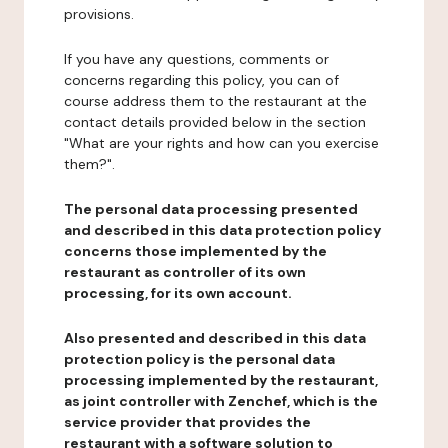
provisions.
If you have any questions, comments or
concerns regarding this policy, you can of
course address them to the restaurant at the
contact details provided below in the section
"What are your rights and how can you exercise
them?".
The personal data processing presented
and described in this data protection policy
concerns those implemented by the
restaurant as controller of its own
processing, for its own account.
Also presented and described in this data
protection policy is the personal data
processing implemented by the restaurant,
as joint controller with Zenchef, which is the
service provider that provides the
restaurant with a software solution to