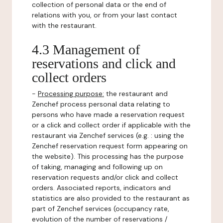
collection of personal data or the end of
relations with you, or from your last contact
with the restaurant.
4.3 Management of
reservations and click and
collect orders
-
Processing purpose:
the restaurant and
Zenchef process personal data relating to
persons who have made a reservation request
or a click and collect order if applicable with the
restaurant via Zenchef services (e.g. : using the
Zenchef reservation request form appearing on
the website). This processing has the purpose
of taking, managing and following up on
reservation requests and/or click and collect
orders. Associated reports, indicators and
statistics are also provided to the restaurant as
part of Zenchef services (occupancy rate,
evolution of the number of reservations /