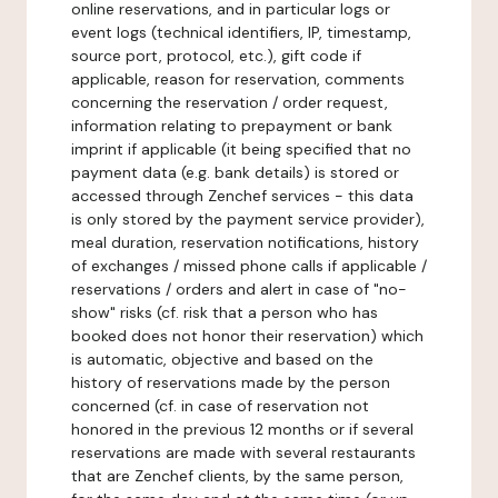
online reservations, and in particular logs or
event logs (technical identifiers, IP, timestamp,
source port, protocol, etc.), gift code if
applicable, reason for reservation, comments
concerning the reservation / order request,
information relating to prepayment or bank
imprint if applicable (it being specified that no
payment data (e.g. bank details) is stored or
accessed through Zenchef services - this data
is only stored by the payment service provider),
meal duration, reservation notifications, history
of exchanges / missed phone calls if applicable /
reservations / orders and alert in case of "no-
show" risks (cf. risk that a person who has
booked does not honor their reservation) which
is automatic, objective and based on the
history of reservations made by the person
concerned (cf. in case of reservation not
honored in the previous 12 months or if several
reservations are made with several restaurants
that are Zenchef clients, by the same person,