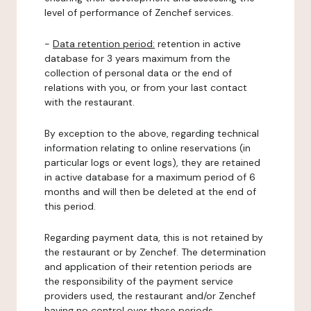
level of performance of Zenchef services.
-
Data retention period:
retention in active
database for 3 years maximum from the
collection of personal data or the end of
relations with you, or from your last contact
with the restaurant.
By exception to the above, regarding technical
information relating to online reservations (in
particular logs or event logs), they are retained
in active database for a maximum period of 6
months and will then be deleted at the end of
this period.
Regarding payment data, this is not retained by
the restaurant or by Zenchef. The determination
and application of their retention periods are
the responsibility of the payment service
providers used, the restaurant and/or Zenchef
having no control over these periods.