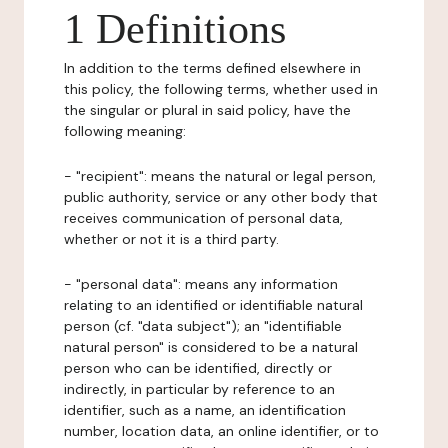
1 Definitions
In addition to the terms defined elsewhere in
this policy, the following terms, whether used in
the singular or plural in said policy, have the
following meaning:
- "recipient": means the natural or legal person,
public authority, service or any other body that
receives communication of personal data,
whether or not it is a third party.
- "personal data": means any information
relating to an identified or identifiable natural
person (cf. "data subject"); an "identifiable
natural person" is considered to be a natural
person who can be identified, directly or
indirectly, in particular by reference to an
identifier, such as a name, an identification
number, location data, an online identifier, or to