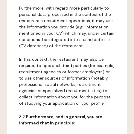
Furthermore, with regard more particularly to
personal data processed in the context of the
restaurant's recruitment operations, it may use
the information you provide (e.g.: information
mentioned in your CV) which may, under certain
conditions, be integrated into a candidate file
(CV database) of the restaurant.
In this context, the restaurant may also be
required to approach third parties (for example,
recruitment agencies or former employers) or
to use other sources of information (notably
professional social networks, recruitment
agencies or specialized recruitment sites) to
collect information about you for the purpose
of studying your application or your profile.
3.2
Furthermore, and in general, you are
informed that in principle: