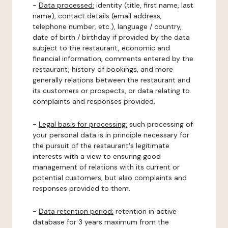
-
Data processed:
identity (title, first name, last
name), contact details (email address,
telephone number, etc.), language / country,
date of birth / birthday if provided by the data
subject to the restaurant, economic and
financial information, comments entered by the
restaurant, history of bookings, and more
generally relations between the restaurant and
its customers or prospects, or data relating to
complaints and responses provided.
-
Legal basis for processing:
such processing of
your personal data is in principle necessary for
the pursuit of the restaurant's legitimate
interests with a view to ensuring good
management of relations with its current or
potential customers, but also complaints and
responses provided to them.
-
Data retention period:
retention in active
database for 3 years maximum from the