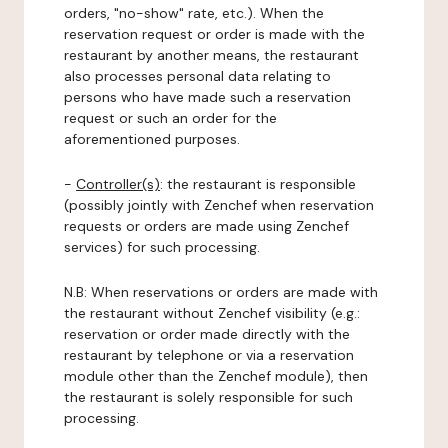
orders, "no-show" rate, etc.). When the
reservation request or order is made with the
restaurant by another means, the restaurant
also processes personal data relating to
persons who have made such a reservation
request or such an order for the
aforementioned purposes.
-
Controller(s)
: the restaurant is responsible
(possibly jointly with Zenchef when reservation
requests or orders are made using Zenchef
services) for such processing.
N.B: When reservations or orders are made with
the restaurant without Zenchef visibility (e.g.:
reservation or order made directly with the
restaurant by telephone or via a reservation
module other than the Zenchef module), then
the restaurant is solely responsible for such
processing.