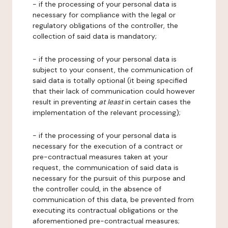
- if the processing of your personal data is
necessary for compliance with the legal or
regulatory obligations of the controller, the
collection of said data is mandatory;
- if the processing of your personal data is
subject to your consent, the communication of
said data is totally optional (it being specified
that their lack of communication could however
result in preventing
at least
in certain cases the
implementation of the relevant processing);
- if the processing of your personal data is
necessary for the execution of a contract or
pre-contractual measures taken at your
request, the communication of said data is
necessary for the pursuit of this purpose and
the controller could, in the absence of
communication of this data, be prevented from
executing its contractual obligations or the
aforementioned pre-contractual measures;