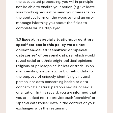
the associated processing, you will in principle
not be able to finalize your action (e.g.: validate
your booking request or send your message on
the contact form on the website) and an error
message informing you about the fields to
complete will be displayed.
3.3
Except in special situations, or contrary
specifications in this policy, we do not
collect so-called "sensitive" or "special
categories" of personal data
, i.e. which would
reveal racial or ethnic origin, political opinions,
religious or philosophical beliefs or trade union
membership, nor genetic or biometric data for
the purpose of uniquely identifying a natural
person, nor data concerning health or data
concerning a natural person's sex life or sexual
orientation. In this regard, you are informed that
you are asked not to provide such "sensitive" or
"special categories" data in the context of your
exchanges with the restaurant.