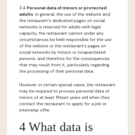
3.4
Personal data of minors or protected
adults
: in general, the use of the website and
the restaurant's dedicated pages on social
networks is reserved for adults with legal
capacity, the restaurant cannot under any
circumstances be held responsible for the use
of the website or the restaurant's pages on
social networks by minors or incapacitated
persons, and therefore for the consequences
that may result from it, particularly regarding
the processing of their personal data.
However, in certain special cases, the restaurant
may be required to process personal data of
minors of at least fifteen years old when they
contact the restaurant to apply for a job or
internship offer.
4 What data is