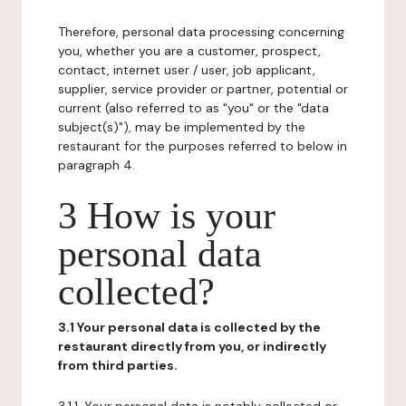
Therefore, personal data processing concerning
you, whether you are a customer, prospect,
contact, internet user / user, job applicant,
supplier, service provider or partner, potential or
current (also referred to as "you" or the "data
subject(s)"), may be implemented by the
restaurant for the purposes referred to below in
paragraph 4.
3 How is your
personal data
collected?
3.1 Your personal data is collected by the
restaurant directly from you, or indirectly
from third parties.