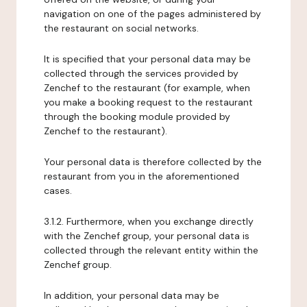
navigation on one of the pages administered by
the restaurant on social networks.
It is specified that your personal data may be
collected through the services provided by
Zenchef to the restaurant (for example, when
you make a booking request to the restaurant
through the booking module provided by
Zenchef to the restaurant).
Your personal data is therefore collected by the
restaurant from you in the aforementioned
cases.
3.1.2. Furthermore, when you exchange directly
with the Zenchef group, your personal data is
collected through the relevant entity within the
Zenchef group.
In addition, your personal data may be