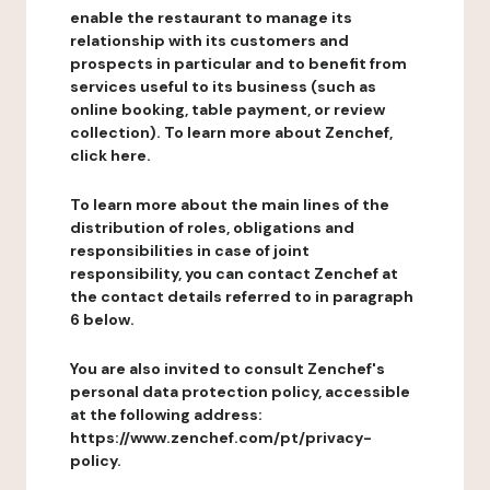
enable the restaurant to manage its
relationship with its customers and
prospects in particular and to benefit from
services useful to its business (such as
online booking, table payment, or review
collection). To learn more about Zenchef,
click here.
To learn more about the main lines of the
distribution of roles, obligations and
responsibilities in case of joint
responsibility, you can contact Zenchef at
the contact details referred to in paragraph
6 below.
You are also invited to consult Zenchef's
personal data protection policy, accessible
at the following address:
https://www.zenchef.com/pt/privacy-
policy.