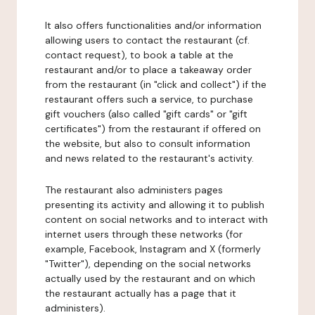
It also offers functionalities and/or information
allowing users to contact the restaurant (cf.
contact request), to book a table at the
restaurant and/or to place a takeaway order
from the restaurant (in "click and collect") if the
restaurant offers such a service, to purchase
gift vouchers (also called "gift cards" or "gift
certificates") from the restaurant if offered on
the website, but also to consult information
and news related to the restaurant's activity.
The restaurant also administers pages
presenting its activity and allowing it to publish
content on social networks and to interact with
internet users through these networks (for
example, Facebook, Instagram and X (formerly
"Twitter"), depending on the social networks
actually used by the restaurant and on which
the restaurant actually has a page that it
administers).