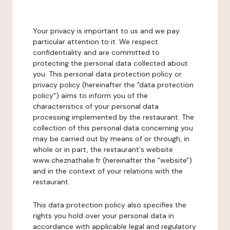
Your privacy is important to us and we pay
particular attention to it. We respect
confidentiality and are committed to
protecting the personal data collected about
you. This personal data protection policy or
privacy policy (hereinafter the "data protection
policy") aims to inform you of the
characteristics of your personal data
processing implemented by the restaurant. The
collection of this personal data concerning you
may be carried out by means of or through, in
whole or in part, the restaurant's website
www.cheznathalie.fr (hereinafter the "website")
and in the context of your relations with the
restaurant.
This data protection policy also specifies the
rights you hold over your personal data in
accordance with applicable legal and regulatory