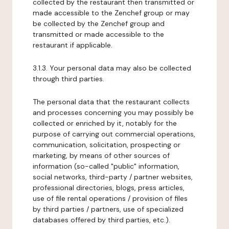
collected by the restaurant then transmitted or
made accessible to the Zenchef group or may
be collected by the Zenchef group and
transmitted or made accessible to the
restaurant if applicable.
3.1.3. Your personal data may also be collected
through third parties.
The personal data that the restaurant collects
and processes concerning you may possibly be
collected or enriched by it, notably for the
purpose of carrying out commercial operations,
communication, solicitation, prospecting or
marketing, by means of other sources of
information (so-called "public" information,
social networks, third-party / partner websites,
professional directories, blogs, press articles,
use of file rental operations / provision of files
by third parties / partners, use of specialized
databases offered by third parties, etc.).