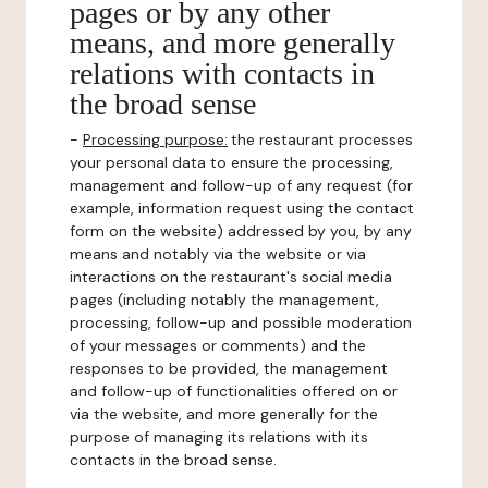
pages or by any other
means, and more generally
relations with contacts in
the broad sense
-
Processing purpose:
the restaurant processes
your personal data to ensure the processing,
management and follow-up of any request (for
example, information request using the contact
form on the website) addressed by you, by any
means and notably via the website or via
interactions on the restaurant's social media
pages (including notably the management,
processing, follow-up and possible moderation
of your messages or comments) and the
responses to be provided, the management
and follow-up of functionalities offered on or
via the website, and more generally for the
purpose of managing its relations with its
contacts in the broad sense.