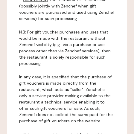
(possibly jointly with Zenchef when gift
vouchers are purchased and used using Zenchef
services) for such processing.
N.B: For gift voucher purchases and uses that
would be made with the restaurant without
Zenchef visibility (e.g.: via a purchase or use
process other than via Zenchef services), then
the restaurant is solely responsible for such
processing.
In any case, it is specified that the purchase of
gift vouchers is made directly from the
restaurant, which acts as "seller". Zenchef is
only a service provider making available to the
restaurant a technical service enabling it to
offer such gift vouchers for sale. As such,
Zenchef does not collect the sums paid for the
purchase of gift vouchers on the website.