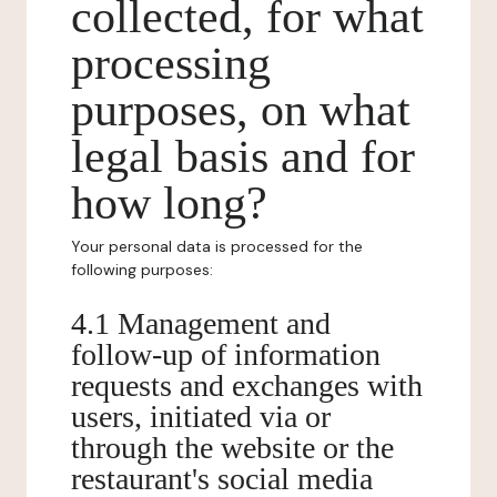
collected, for what
processing
purposes, on what
legal basis and for
how long?
Your personal data is processed for the
following purposes:
4.1 Management and
follow-up of information
requests and exchanges with
users, initiated via or
through the website or the
restaurant's social media