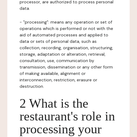
processor, are authorized to process personal
data.
- "processing": means any operation or set of
operations which is performed or not with the
aid of automated processes and applied to
data or sets of personal data, such as
collection, recording, organisation, structuring,
storage, adaptation or alteration, retrieval,
consultation, use, communication by
transmission, dissemination or any other form
of making available, alignment or
interconnection, restriction, erasure or
destruction.
2 What is the
restaurant's role in
processing your