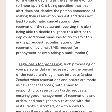
for the same day and at the same time (or up
to 1 hour apart)), it being specified that this
alert does not deprive the person concerned of
making their reservation request and does not
lead to automatic cancellation of their
reservation (the restaurant receiving this alert
being able to decide to ignore this alert or to
deploy additional measures to try to limit this
risk (e.g.: request reconfirmation of the
reservation by email/SMS, request for
prepayment or even taking a bank imprint)).
-
Legal basis for processing:
such processing of
your personal data is necessary for the pursuit
of the restaurant's legitimate interests (and/or
Zenchef when reservations and orders are made
using Zenchef services) with a view to
responding to reservation / order requests,
ensuring good management of reservations and
orders, and more generally relations with the
restaurant's customers, or with a view to
ensuring their development and assessing the