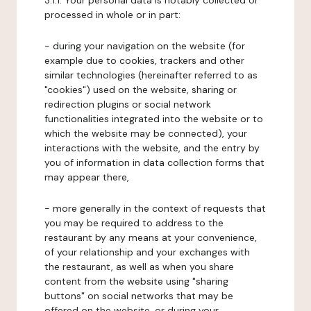
3.1.1. Your personal data is notably collected or
processed in whole or in part:
- during your navigation on the website (for
example due to cookies, trackers and other
similar technologies (hereinafter referred to as
"cookies") used on the website, sharing or
redirection plugins or social network
functionalities integrated into the website or to
which the website may be connected), your
interactions with the website, and the entry by
you of information in data collection forms that
may appear there,
- more generally in the context of requests that
you may be required to address to the
restaurant by any means at your convenience,
of your relationship and your exchanges with
the restaurant, as well as when you share
content from the website using "sharing
buttons" on social networks that may be
offered on the website, or during your