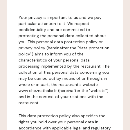
Your privacy is important to us and we pay
particular attention to it. We respect
confidentiality and are committed to
protecting the personal data collected about
you. This personal data protection policy or
privacy policy (hereinafter the "data protection
policy") aims to inform you of the
characteristics of your personal data
processing implemented by the restaurant. The
collection of this personal data concerning you
may be carried out by means of or through, in
whole or in part, the restaurant's website
www.cheznathalie.fr (hereinafter the "website")
and in the context of your relations with the
restaurant.
This data protection policy also specifies the
rights you hold over your personal data in
accordance with applicable legal and regulatory