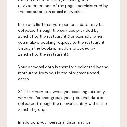
navigation on one of the pages administered by
the restaurant on social networks.
It is specified that your personal data may be
collected through the services provided by
Zenchef to the restaurant (for example, when
you make a booking request to the restaurant
through the booking module provided by
Zenchef to the restaurant).
Your personal data is therefore collected by the
restaurant from you in the aforementioned
cases.
3.1.2. Furthermore, when you exchange directly
with the Zenchef group, your personal data is
collected through the relevant entity within the
Zenchef group.
In addition, your personal data may be