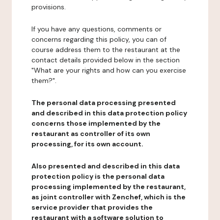
provisions.
If you have any questions, comments or
concerns regarding this policy, you can of
course address them to the restaurant at the
contact details provided below in the section
"What are your rights and how can you exercise
them?".
The personal data processing presented
and described in this data protection policy
concerns those implemented by the
restaurant as controller of its own
processing, for its own account.
Also presented and described in this data
protection policy is the personal data
processing implemented by the restaurant,
as joint controller with Zenchef, which is the
service provider that provides the
restaurant with a software solution to