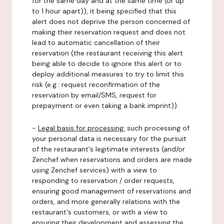
for the same day and at the same time (or up
to 1 hour apart)), it being specified that this
alert does not deprive the person concerned of
making their reservation request and does not
lead to automatic cancellation of their
reservation (the restaurant receiving this alert
being able to decide to ignore this alert or to
deploy additional measures to try to limit this
risk (e.g.: request reconfirmation of the
reservation by email/SMS, request for
prepayment or even taking a bank imprint)).
-
Legal basis for processing:
such processing of
your personal data is necessary for the pursuit
of the restaurant's legitimate interests (and/or
Zenchef when reservations and orders are made
using Zenchef services) with a view to
responding to reservation / order requests,
ensuring good management of reservations and
orders, and more generally relations with the
restaurant's customers, or with a view to
ensuring their development and assessing the