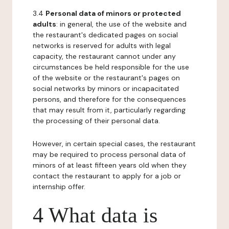
3.4
Personal data of minors or protected
adults
: in general, the use of the website and
the restaurant's dedicated pages on social
networks is reserved for adults with legal
capacity, the restaurant cannot under any
circumstances be held responsible for the use
of the website or the restaurant's pages on
social networks by minors or incapacitated
persons, and therefore for the consequences
that may result from it, particularly regarding
the processing of their personal data.
However, in certain special cases, the restaurant
may be required to process personal data of
minors of at least fifteen years old when they
contact the restaurant to apply for a job or
internship offer.
4 What data is