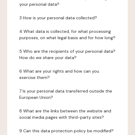
your personal data?
3 How is your personal data collected?
4 What data is collected, for what processing
purposes, on what legal basis and for how long?
5 Who are the recipients of your personal data?
How do we share your data?
6 What are your rights and how can you
exercise them?
7 Is your personal data transferred outside the
European Union?
8 What are the links between the website and
social media pages with third-party sites?
9 Can this data protection policy be modified?