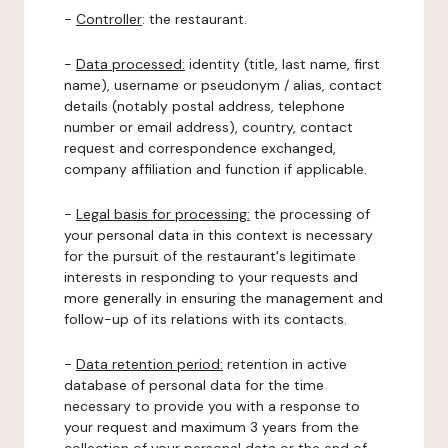
-
Controller
: the restaurant.
-
Data processed:
identity (title, last name, first
name), username or pseudonym / alias, contact
details (notably postal address, telephone
number or email address), country, contact
request and correspondence exchanged,
company affiliation and function if applicable.
-
Legal basis for processing:
the processing of
your personal data in this context is necessary
for the pursuit of the restaurant's legitimate
interests in responding to your requests and
more generally in ensuring the management and
follow-up of its relations with its contacts.
-
Data retention period:
retention in active
database of personal data for the time
necessary to provide you with a response to
your request and maximum 3 years from the