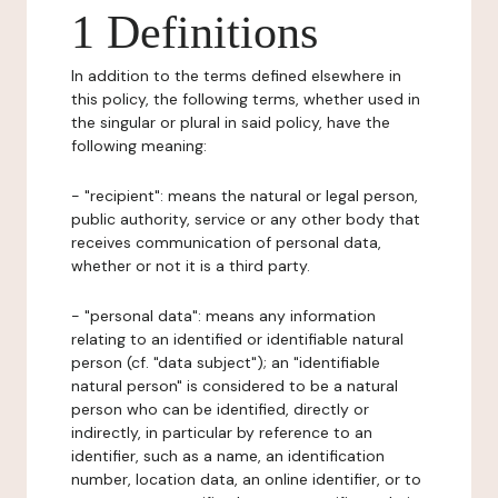
1 Definitions
In addition to the terms defined elsewhere in
this policy, the following terms, whether used in
the singular or plural in said policy, have the
following meaning:
- "recipient": means the natural or legal person,
public authority, service or any other body that
receives communication of personal data,
whether or not it is a third party.
- "personal data": means any information
relating to an identified or identifiable natural
person (cf. "data subject"); an "identifiable
natural person" is considered to be a natural
person who can be identified, directly or
indirectly, in particular by reference to an
identifier, such as a name, an identification
number, location data, an online identifier, or to