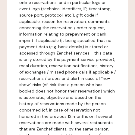
online reservations, and in particular logs or
event logs (technical identifiers, IP, timestamp,
source port, protocol, etc.), gift code if
applicable, reason for reservation, comments
concerning the reservation / order request,
information relating to prepayment or bank
imprint if applicable (it being specified that no
payment data (e.g. bank details) is stored or
accessed through Zenchef services - this data
is only stored by the payment service provider),
meal duration, reservation notifications, history
of exchanges / missed phone calls if applicable /
reservations / orders and alert in case of "no-
show" risks (cf. risk that a person who has
booked does not honor their reservation) which
is automatic, objective and based on the
history of reservations made by the person
concerned (cf. in case of reservation not
honored in the previous 12 months or if several
reservations are made with several restaurants
that are Zenchef clients, by the same person,