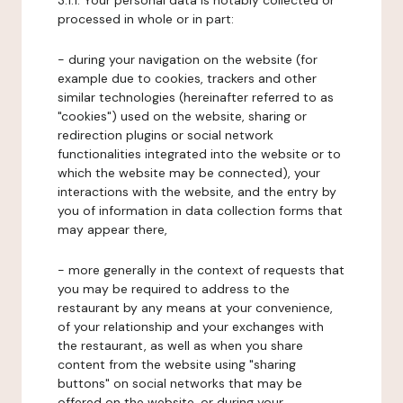
3.1.1. Your personal data is notably collected or
processed in whole or in part:
- during your navigation on the website (for
example due to cookies, trackers and other
similar technologies (hereinafter referred to as
"cookies") used on the website, sharing or
redirection plugins or social network
functionalities integrated into the website or to
which the website may be connected), your
interactions with the website, and the entry by
you of information in data collection forms that
may appear there,
- more generally in the context of requests that
you may be required to address to the
restaurant by any means at your convenience,
of your relationship and your exchanges with
the restaurant, as well as when you share
content from the website using "sharing
buttons" on social networks that may be
offered on the website, or during your