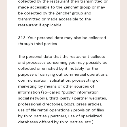
collected by the restaurant then transmitted or
made accessible to the Zenchef group or may
be collected by the Zenchef group and
transmitted or made accessible to the
restaurant if applicable.
3.1.3. Your personal data may also be collected
through third parties.
The personal data that the restaurant collects
and processes concerning you may possibly be
collected or enriched by it, notably for the
purpose of carrying out commercial operations,
communication, solicitation, prospecting or
marketing, by means of other sources of
information (so-called "public" information,
social networks, third-party / partner websites,
professional directories, blogs, press articles,
use of file rental operations / provision of files
by third parties / partners, use of specialized
databases offered by third parties, etc.).