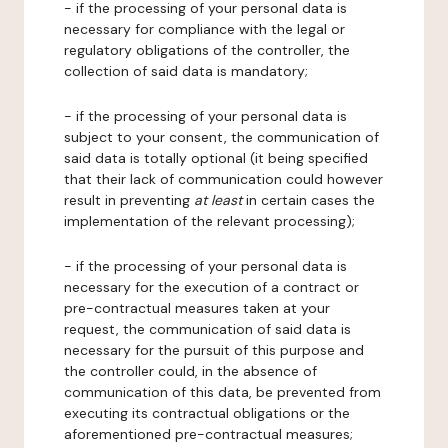
- if the processing of your personal data is
necessary for compliance with the legal or
regulatory obligations of the controller, the
collection of said data is mandatory;
- if the processing of your personal data is
subject to your consent, the communication of
said data is totally optional (it being specified
that their lack of communication could however
result in preventing
at least
in certain cases the
implementation of the relevant processing);
- if the processing of your personal data is
necessary for the execution of a contract or
pre-contractual measures taken at your
request, the communication of said data is
necessary for the pursuit of this purpose and
the controller could, in the absence of
communication of this data, be prevented from
executing its contractual obligations or the
aforementioned pre-contractual measures;