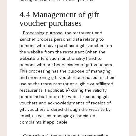
4.4 Management of gift
voucher purchases
-
Processing purpose:
the restaurant and
Zenchef process personal data relating to
persons who have purchased gift vouchers on
the website from the restaurant (when the
website offers such functionality) and to
persons who are beneficiaries of gift vouchers.
This processing has the purpose of managing
and monitoring gift voucher purchases for their
use at the restaurant (or at eligible or affiliated
restaurants if applicable) during the validity
period indicated on the website, sending gift
vouchers and acknowledgments of receipt of
gift vouchers ordered through the website by
email, as well as managing associated
complaints if applicable.
-
Controller(s)
: the restaurant is responsible