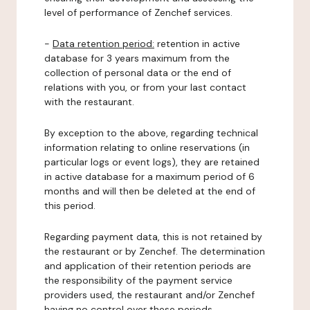
level of performance of Zenchef services.
-
Data retention period:
retention in active
database for 3 years maximum from the
collection of personal data or the end of
relations with you, or from your last contact
with the restaurant.
By exception to the above, regarding technical
information relating to online reservations (in
particular logs or event logs), they are retained
in active database for a maximum period of 6
months and will then be deleted at the end of
this period.
Regarding payment data, this is not retained by
the restaurant or by Zenchef. The determination
and application of their retention periods are
the responsibility of the payment service
providers used, the restaurant and/or Zenchef
having no control over these periods.