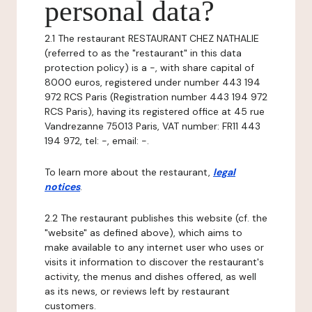
personal data?
2.1 The restaurant RESTAURANT CHEZ NATHALIE
(referred to as the "restaurant" in this data
protection policy) is a -, with share capital of
8000 euros, registered under number 443 194
972 RCS Paris (Registration number 443 194 972
RCS Paris), having its registered office at 45 rue
Vandrezanne 75013 Paris, VAT number: FR11 443
194 972, tel: -, email: -.
To learn more about the restaurant,
legal
notices
.
2.2 The restaurant publishes this website (cf. the
"website" as defined above), which aims to
make available to any internet user who uses or
visits it information to discover the restaurant's
activity, the menus and dishes offered, as well
as its news, or reviews left by restaurant
customers.