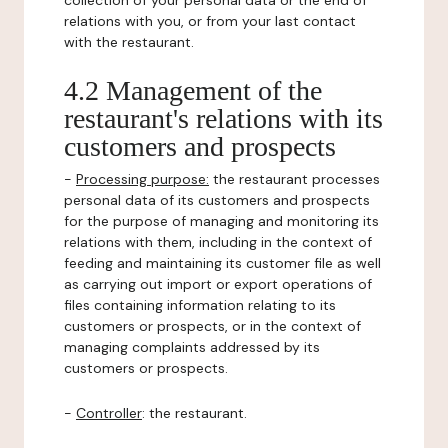
collection of your personal data or the end of
relations with you, or from your last contact
with the restaurant.
4.2 Management of the
restaurant's relations with its
customers and prospects
-
Processing purpose:
the restaurant processes
personal data of its customers and prospects
for the purpose of managing and monitoring its
relations with them, including in the context of
feeding and maintaining its customer file as well
as carrying out import or export operations of
files containing information relating to its
customers or prospects, or in the context of
managing complaints addressed by its
customers or prospects.
-
Controller
: the restaurant.