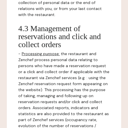
collection of personal data or the end of
relations with you, or from your last contact
with the restaurant.
4.3 Management of
reservations and click and
collect orders
-
Processing purpose:
the restaurant and
Zenchef process personal data relating to
persons who have made a reservation request
or a click and collect order if applicable with the
restaurant via Zenchef services (e.g. : using the
Zenchef reservation request form appearing on
the website). This processing has the purpose
of taking, managing and following up on
reservation requests and/or click and collect
orders. Associated reports, indicators and
statistics are also provided to the restaurant as
part of Zenchef services (occupancy rate,
evolution of the number of reservations /