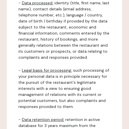
-
Data processed:
identity (title, first name, last
name), contact details (email address,
telephone number, etc.), language / country,
date of birth / birthday if provided by the data
subject to the restaurant, economic and
financial information, comments entered by the
restaurant, history of bookings, and more
generally relations between the restaurant and
its customers or prospects, or data relating to
complaints and responses provided.
-
Legal basis for processing:
such processing of
your personal data is in principle necessary for
the pursuit of the restaurant's legitimate
interests with a view to ensuring good
management of relations with its current or
potential customers, but also complaints and
responses provided to them.
-
Data retention period:
retention in active
database for 3 years maximum from the