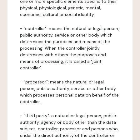
one or more specific elements specific to their
physical, physiological, genetic, mental,
economic, cultural or social identity.
- "controller": means the natural or legal person,
public authority, service or other body which
determines the purposes and means of the
processing. When the controller jointly
determines with others the purposes and
means of processing, it is called a "joint
controller".
- "processor": means the natural or legal
person, public authority, service or other body
which processes personal data on behalf of the
controller.
- "third party": a natural or legal person, public
authority, agency or body other than the data
subject, controller, processor and persons who,
under the direct authority of the controller or