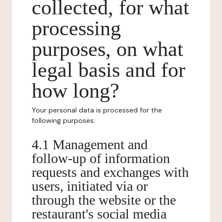
collected, for what
processing
purposes, on what
legal basis and for
how long?
Your personal data is processed for the
following purposes:
4.1 Management and
follow-up of information
requests and exchanges with
users, initiated via or
through the website or the
restaurant's social media