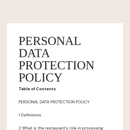
PERSONAL
DATA
PROTECTION
POLICY
Table of Contents
PERSONAL DATA PROTECTION POLICY
1 Definitions
2 What is the restaurant's role in processing