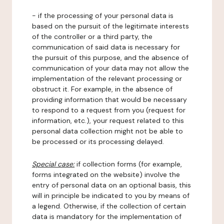
- if the processing of your personal data is
based on the pursuit of the legitimate interests
of the controller or a third party, the
communication of said data is necessary for
the pursuit of this purpose, and the absence of
communication of your data may not allow the
implementation of the relevant processing or
obstruct it. For example, in the absence of
providing information that would be necessary
to respond to a request from you (request for
information, etc.), your request related to this
personal data collection might not be able to
be processed or its processing delayed.
Special case:
if collection forms (for example,
forms integrated on the website) involve the
entry of personal data on an optional basis, this
will in principle be indicated to you by means of
a legend. Otherwise, if the collection of certain
data is mandatory for the implementation of