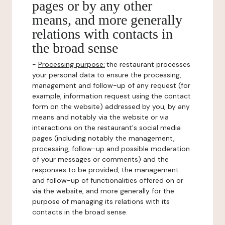
pages or by any other
means, and more generally
relations with contacts in
the broad sense
-
Processing purpose:
the restaurant processes
your personal data to ensure the processing,
management and follow-up of any request (for
example, information request using the contact
form on the website) addressed by you, by any
means and notably via the website or via
interactions on the restaurant's social media
pages (including notably the management,
processing, follow-up and possible moderation
of your messages or comments) and the
responses to be provided, the management
and follow-up of functionalities offered on or
via the website, and more generally for the
purpose of managing its relations with its
contacts in the broad sense.