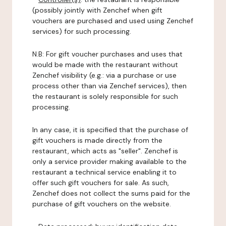
(possibly jointly with Zenchef when gift
vouchers are purchased and used using Zenchef
services) for such processing.
N.B: For gift voucher purchases and uses that
would be made with the restaurant without
Zenchef visibility (e.g.: via a purchase or use
process other than via Zenchef services), then
the restaurant is solely responsible for such
processing.
In any case, it is specified that the purchase of
gift vouchers is made directly from the
restaurant, which acts as "seller". Zenchef is
only a service provider making available to the
restaurant a technical service enabling it to
offer such gift vouchers for sale. As such,
Zenchef does not collect the sums paid for the
purchase of gift vouchers on the website.