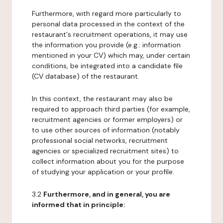
Furthermore, with regard more particularly to
personal data processed in the context of the
restaurant's recruitment operations, it may use
the information you provide (e.g.: information
mentioned in your CV) which may, under certain
conditions, be integrated into a candidate file
(CV database) of the restaurant.
In this context, the restaurant may also be
required to approach third parties (for example,
recruitment agencies or former employers) or
to use other sources of information (notably
professional social networks, recruitment
agencies or specialized recruitment sites) to
collect information about you for the purpose
of studying your application or your profile.
3.2
Furthermore, and in general, you are
informed that in principle: