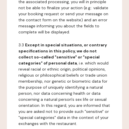
the associated processing, you will in principle
not be able to finalize your action (e.g.: validate
your booking request or send your message on
the contact form on the website) and an error
message informing you about the fields to
complete will be displayed.
3.3
Except in special situations, or contrary
specifications in this policy, we do not
collect so-called "sensitive" or "special
categories" of personal data
, i.e. which would
reveal racial or ethnic origin, political opinions,
religious or philosophical beliefs or trade union
membership, nor genetic or biometric data for
the purpose of uniquely identifying a natural
person, nor data concerning health or data
concerning a natural person's sex life or sexual
orientation. In this regard, you are informed that
you are asked not to provide such "sensitive" or
"special categories" data in the context of your
exchanges with the restaurant.