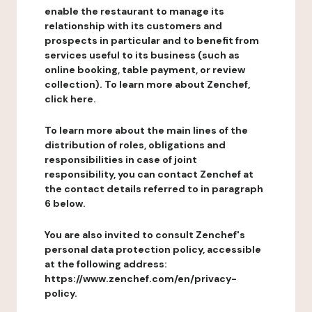
enable the restaurant to manage its
relationship with its customers and
prospects in particular and to benefit from
services useful to its business (such as
online booking, table payment, or review
collection). To learn more about Zenchef,
click here.
To learn more about the main lines of the
distribution of roles, obligations and
responsibilities in case of joint
responsibility, you can contact Zenchef at
the contact details referred to in paragraph
6 below.
You are also invited to consult Zenchef's
personal data protection policy, accessible
at the following address:
https://www.zenchef.com/en/privacy-
policy.