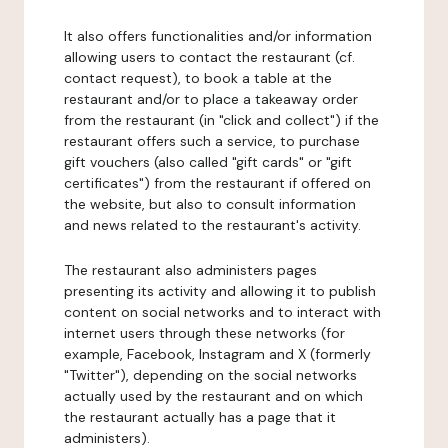
It also offers functionalities and/or information
allowing users to contact the restaurant (cf.
contact request), to book a table at the
restaurant and/or to place a takeaway order
from the restaurant (in "click and collect") if the
restaurant offers such a service, to purchase
gift vouchers (also called "gift cards" or "gift
certificates") from the restaurant if offered on
the website, but also to consult information
and news related to the restaurant's activity.
The restaurant also administers pages
presenting its activity and allowing it to publish
content on social networks and to interact with
internet users through these networks (for
example, Facebook, Instagram and X (formerly
"Twitter"), depending on the social networks
actually used by the restaurant and on which
the restaurant actually has a page that it
administers).