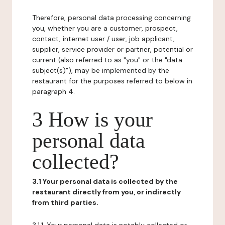
Therefore, personal data processing concerning
you, whether you are a customer, prospect,
contact, internet user / user, job applicant,
supplier, service provider or partner, potential or
current (also referred to as "you" or the "data
subject(s)"), may be implemented by the
restaurant for the purposes referred to below in
paragraph 4.
3 How is your
personal data
collected?
3.1 Your personal data is collected by the
restaurant directly from you, or indirectly
from third parties.