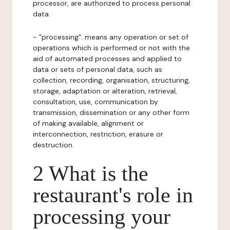
processor, are authorized to process personal
data.
- "processing": means any operation or set of
operations which is performed or not with the
aid of automated processes and applied to
data or sets of personal data, such as
collection, recording, organisation, structuring,
storage, adaptation or alteration, retrieval,
consultation, use, communication by
transmission, dissemination or any other form
of making available, alignment or
interconnection, restriction, erasure or
destruction.
2 What is the
restaurant's role in
processing your