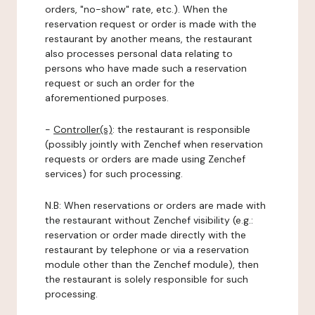
orders, "no-show" rate, etc.). When the
reservation request or order is made with the
restaurant by another means, the restaurant
also processes personal data relating to
persons who have made such a reservation
request or such an order for the
aforementioned purposes.
-
Controller(s)
: the restaurant is responsible
(possibly jointly with Zenchef when reservation
requests or orders are made using Zenchef
services) for such processing.
N.B: When reservations or orders are made with
the restaurant without Zenchef visibility (e.g.:
reservation or order made directly with the
restaurant by telephone or via a reservation
module other than the Zenchef module), then
the restaurant is solely responsible for such
processing.