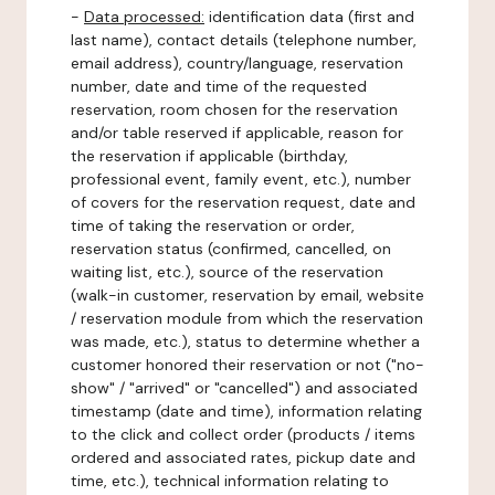
-
Data processed:
identification data (first and
last name), contact details (telephone number,
email address), country/language, reservation
number, date and time of the requested
reservation, room chosen for the reservation
and/or table reserved if applicable, reason for
the reservation if applicable (birthday,
professional event, family event, etc.), number
of covers for the reservation request, date and
time of taking the reservation or order,
reservation status (confirmed, cancelled, on
waiting list, etc.), source of the reservation
(walk-in customer, reservation by email, website
/ reservation module from which the reservation
was made, etc.), status to determine whether a
customer honored their reservation or not ("no-
show" / "arrived" or "cancelled") and associated
timestamp (date and time), information relating
to the click and collect order (products / items
ordered and associated rates, pickup date and
time, etc.), technical information relating to