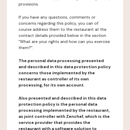
provisions.
If you have any questions, comments or
concerns regarding this policy, you can of
course address them to the restaurant at the
contact details provided below in the section
"What are your rights and how can you exercise
them?".
The personal data processing presented
and described in this data protection policy
concerns those implemented by the
restaurant as controller of its own
processing, for its own account.
Also presented and described in this data
protection policy is the personal data
processing implemented by the restaurant,
as joint controller with Zenchef, which is the
service provider that provides the
restaurant with a software solution to