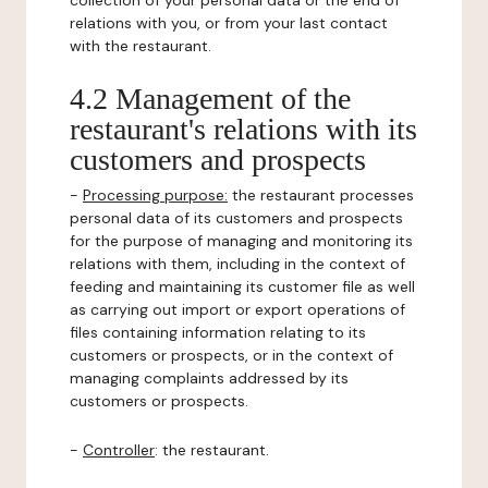
collection of your personal data or the end of
relations with you, or from your last contact
with the restaurant.
4.2 Management of the
restaurant's relations with its
customers and prospects
-
Processing purpose:
the restaurant processes
personal data of its customers and prospects
for the purpose of managing and monitoring its
relations with them, including in the context of
feeding and maintaining its customer file as well
as carrying out import or export operations of
files containing information relating to its
customers or prospects, or in the context of
managing complaints addressed by its
customers or prospects.
-
Controller
: the restaurant.