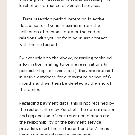
level of performance of Zenchef services.
-
Data retention period:
retention in active
database for 3 years maximum from the
collection of personal data or the end of
relations with you, or from your last contact
with the restaurant.
By exception to the above, regarding technical
information relating to online reservations (in
particular logs or event logs), they are retained
in active database for a maximum period of 6
months and will then be deleted at the end of
this period.
Regarding payment data, this is not retained by
the restaurant or by Zenchef. The determination
and application of their retention periods are
the responsibility of the payment service
providers used, the restaurant and/or Zenchef
having no control over these periods.