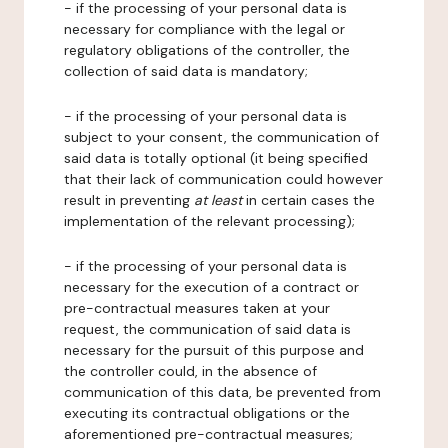
- if the processing of your personal data is
necessary for compliance with the legal or
regulatory obligations of the controller, the
collection of said data is mandatory;
- if the processing of your personal data is
subject to your consent, the communication of
said data is totally optional (it being specified
that their lack of communication could however
result in preventing
at least
in certain cases the
implementation of the relevant processing);
- if the processing of your personal data is
necessary for the execution of a contract or
pre-contractual measures taken at your
request, the communication of said data is
necessary for the pursuit of this purpose and
the controller could, in the absence of
communication of this data, be prevented from
executing its contractual obligations or the
aforementioned pre-contractual measures;