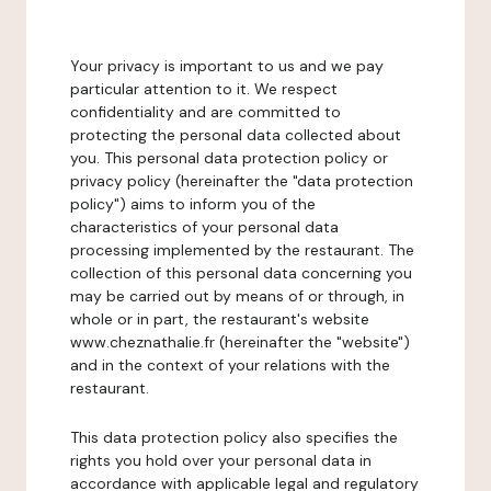
Your privacy is important to us and we pay
particular attention to it. We respect
confidentiality and are committed to
protecting the personal data collected about
you. This personal data protection policy or
privacy policy (hereinafter the "data protection
policy") aims to inform you of the
characteristics of your personal data
processing implemented by the restaurant. The
collection of this personal data concerning you
may be carried out by means of or through, in
whole or in part, the restaurant's website
www.cheznathalie.fr (hereinafter the "website")
and in the context of your relations with the
restaurant.
This data protection policy also specifies the
rights you hold over your personal data in
accordance with applicable legal and regulatory