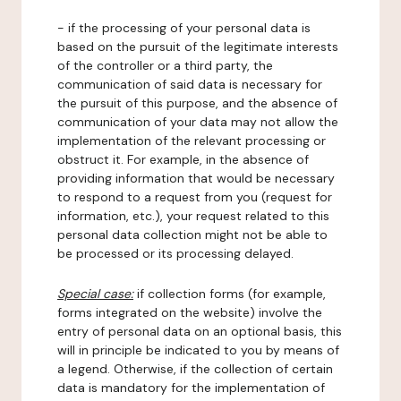
- if the processing of your personal data is
based on the pursuit of the legitimate interests
of the controller or a third party, the
communication of said data is necessary for
the pursuit of this purpose, and the absence of
communication of your data may not allow the
implementation of the relevant processing or
obstruct it. For example, in the absence of
providing information that would be necessary
to respond to a request from you (request for
information, etc.), your request related to this
personal data collection might not be able to
be processed or its processing delayed.
Special case:
if collection forms (for example,
forms integrated on the website) involve the
entry of personal data on an optional basis, this
will in principle be indicated to you by means of
a legend. Otherwise, if the collection of certain
data is mandatory for the implementation of