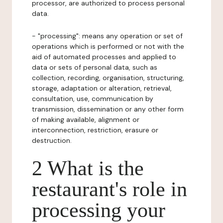
processor, are authorized to process personal
data.
- "processing": means any operation or set of
operations which is performed or not with the
aid of automated processes and applied to
data or sets of personal data, such as
collection, recording, organisation, structuring,
storage, adaptation or alteration, retrieval,
consultation, use, communication by
transmission, dissemination or any other form
of making available, alignment or
interconnection, restriction, erasure or
destruction.
2 What is the
restaurant's role in
processing your