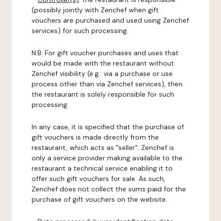
(possibly jointly with Zenchef when gift
vouchers are purchased and used using Zenchef
services) for such processing.
N.B: For gift voucher purchases and uses that
would be made with the restaurant without
Zenchef visibility (e.g.: via a purchase or use
process other than via Zenchef services), then
the restaurant is solely responsible for such
processing.
In any case, it is specified that the purchase of
gift vouchers is made directly from the
restaurant, which acts as "seller". Zenchef is
only a service provider making available to the
restaurant a technical service enabling it to
offer such gift vouchers for sale. As such,
Zenchef does not collect the sums paid for the
purchase of gift vouchers on the website.