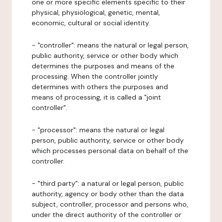
one or more specific elements specific to their
physical, physiological, genetic, mental,
economic, cultural or social identity.
- "controller": means the natural or legal person,
public authority, service or other body which
determines the purposes and means of the
processing. When the controller jointly
determines with others the purposes and
means of processing, it is called a "joint
controller".
- "processor": means the natural or legal
person, public authority, service or other body
which processes personal data on behalf of the
controller.
- "third party": a natural or legal person, public
authority, agency or body other than the data
subject, controller, processor and persons who,
under the direct authority of the controller or