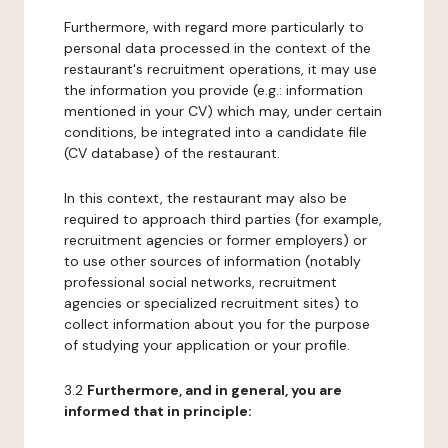
Furthermore, with regard more particularly to
personal data processed in the context of the
restaurant's recruitment operations, it may use
the information you provide (e.g.: information
mentioned in your CV) which may, under certain
conditions, be integrated into a candidate file
(CV database) of the restaurant.
In this context, the restaurant may also be
required to approach third parties (for example,
recruitment agencies or former employers) or
to use other sources of information (notably
professional social networks, recruitment
agencies or specialized recruitment sites) to
collect information about you for the purpose
of studying your application or your profile.
3.2
Furthermore, and in general, you are
informed that in principle: