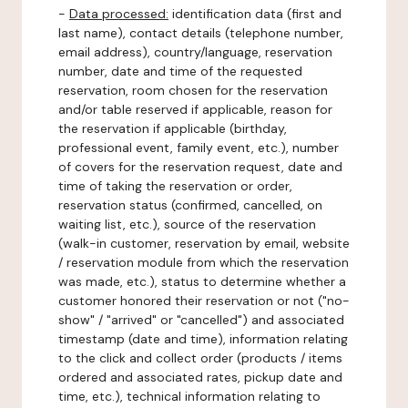
-
Data processed:
identification data (first and
last name), contact details (telephone number,
email address), country/language, reservation
number, date and time of the requested
reservation, room chosen for the reservation
and/or table reserved if applicable, reason for
the reservation if applicable (birthday,
professional event, family event, etc.), number
of covers for the reservation request, date and
time of taking the reservation or order,
reservation status (confirmed, cancelled, on
waiting list, etc.), source of the reservation
(walk-in customer, reservation by email, website
/ reservation module from which the reservation
was made, etc.), status to determine whether a
customer honored their reservation or not ("no-
show" / "arrived" or "cancelled") and associated
timestamp (date and time), information relating
to the click and collect order (products / items
ordered and associated rates, pickup date and
time, etc.), technical information relating to