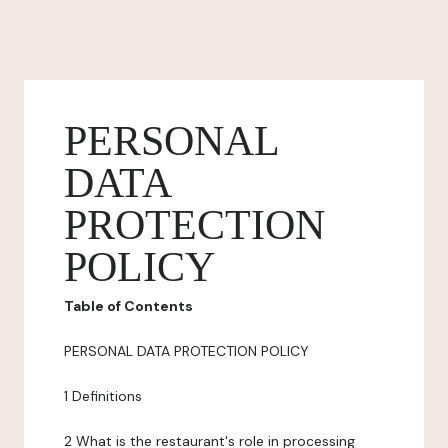
PERSONAL
DATA
PROTECTION
POLICY
Table of Contents
PERSONAL DATA PROTECTION POLICY
1 Definitions
2 What is the restaurant's role in processing