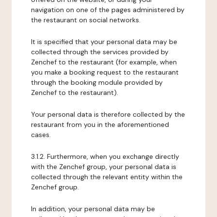
navigation on one of the pages administered by
the restaurant on social networks.
It is specified that your personal data may be
collected through the services provided by
Zenchef to the restaurant (for example, when
you make a booking request to the restaurant
through the booking module provided by
Zenchef to the restaurant).
Your personal data is therefore collected by the
restaurant from you in the aforementioned
cases.
3.1.2. Furthermore, when you exchange directly
with the Zenchef group, your personal data is
collected through the relevant entity within the
Zenchef group.
In addition, your personal data may be