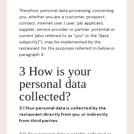
Therefore, personal data processing concerning
you, whether you are a customer, prospect,
contact, internet user / user, job applicant,
supplier, service provider or partner, potential or
current (also referred to as "you" or the "data
subject(s)"), may be implemented by the
restaurant for the purposes referred to below in
paragraph 4.
3 How is your
personal data
collected?
3.1 Your personal data is collected by the
restaurant directly from you, or indirectly
from third parties.