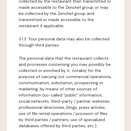
collected by the restaurant then transmitted or
made accessible to the Zenchef group or may
be collected by the Zenchef group and
transmitted or made accessible to the
restaurant if applicable.
3.1.3. Your personal data may also be collected
through third parties.
The personal data that the restaurant collects
and processes concerning you may possibly be
collected or enriched by it, notably for the
purpose of carrying out commercial operations,
communication, solicitation, prospecting or
marketing, by means of other sources of
information (so-called "public" information,
social networks, third-party / partner websites,
professional directories, blogs, press articles,
use of file rental operations / provision of files
by third parties / partners, use of specialized
databases offered by third parties, etc.).