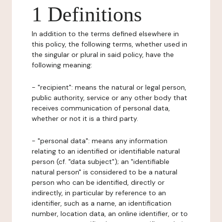
1 Definitions
In addition to the terms defined elsewhere in
this policy, the following terms, whether used in
the singular or plural in said policy, have the
following meaning:
- "recipient": means the natural or legal person,
public authority, service or any other body that
receives communication of personal data,
whether or not it is a third party.
- "personal data": means any information
relating to an identified or identifiable natural
person (cf. "data subject"); an "identifiable
natural person" is considered to be a natural
person who can be identified, directly or
indirectly, in particular by reference to an
identifier, such as a name, an identification
number, location data, an online identifier, or to