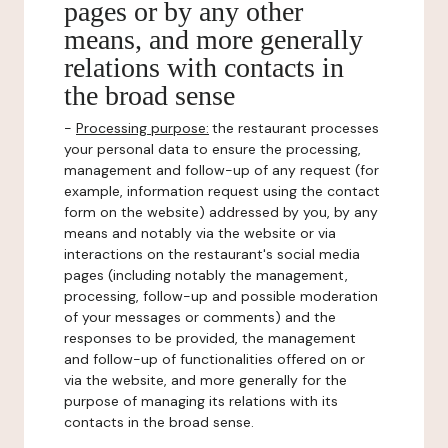
pages or by any other
means, and more generally
relations with contacts in
the broad sense
-
Processing purpose:
the restaurant processes
your personal data to ensure the processing,
management and follow-up of any request (for
example, information request using the contact
form on the website) addressed by you, by any
means and notably via the website or via
interactions on the restaurant's social media
pages (including notably the management,
processing, follow-up and possible moderation
of your messages or comments) and the
responses to be provided, the management
and follow-up of functionalities offered on or
via the website, and more generally for the
purpose of managing its relations with its
contacts in the broad sense.