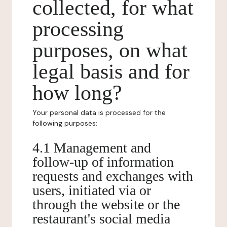
collected, for what
processing
purposes, on what
legal basis and for
how long?
Your personal data is processed for the
following purposes:
4.1 Management and
follow-up of information
requests and exchanges with
users, initiated via or
through the website or the
restaurant's social media