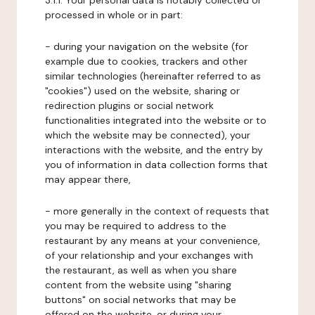
3.1.1. Your personal data is notably collected or
processed in whole or in part:
- during your navigation on the website (for
example due to cookies, trackers and other
similar technologies (hereinafter referred to as
"cookies") used on the website, sharing or
redirection plugins or social network
functionalities integrated into the website or to
which the website may be connected), your
interactions with the website, and the entry by
you of information in data collection forms that
may appear there,
- more generally in the context of requests that
you may be required to address to the
restaurant by any means at your convenience,
of your relationship and your exchanges with
the restaurant, as well as when you share
content from the website using "sharing
buttons" on social networks that may be
offered on the website, or during your