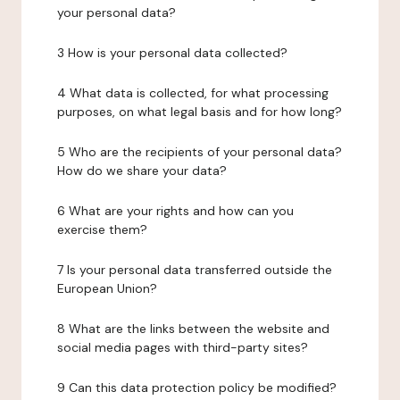
your personal data?
3 How is your personal data collected?
4 What data is collected, for what processing
purposes, on what legal basis and for how long?
5 Who are the recipients of your personal data?
How do we share your data?
6 What are your rights and how can you
exercise them?
7 Is your personal data transferred outside the
European Union?
8 What are the links between the website and
social media pages with third-party sites?
9 Can this data protection policy be modified?