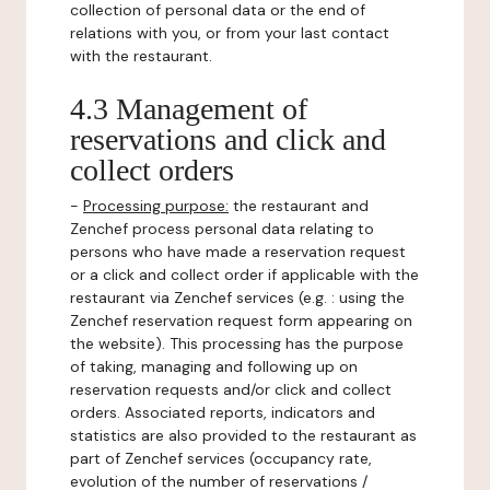
collection of personal data or the end of
relations with you, or from your last contact
with the restaurant.
4.3 Management of
reservations and click and
collect orders
-
Processing purpose:
the restaurant and
Zenchef process personal data relating to
persons who have made a reservation request
or a click and collect order if applicable with the
restaurant via Zenchef services (e.g. : using the
Zenchef reservation request form appearing on
the website). This processing has the purpose
of taking, managing and following up on
reservation requests and/or click and collect
orders. Associated reports, indicators and
statistics are also provided to the restaurant as
part of Zenchef services (occupancy rate,
evolution of the number of reservations /