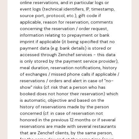
online reservations, and in particular logs or
event logs (technical identifiers, IP, timestamp,
source port, protocol, etc.), gift code if
applicable, reason for reservation, comments
concerning the reservation / order request,
information relating to prepayment or bank
imprint if applicable (it being specified that no
payment data (e.g. bank details) is stored or
accessed through Zenchef services - this data
is only stored by the payment service provider),
meal duration, reservation notifications, history
of exchanges / missed phone calls if applicable /
reservations / orders and alert in case of "no-
show" risks (cf. risk that a person who has
booked does not honor their reservation) which
is automatic, objective and based on the
history of reservations made by the person
concerned (cf. in case of reservation not
honored in the previous 12 months or if several
reservations are made with several restaurants
that are Zenchef clients, by the same person,