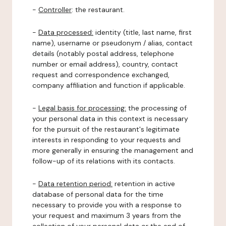
-
Controller
: the restaurant.
-
Data processed:
identity (title, last name, first
name), username or pseudonym / alias, contact
details (notably postal address, telephone
number or email address), country, contact
request and correspondence exchanged,
company affiliation and function if applicable.
-
Legal basis for processing:
the processing of
your personal data in this context is necessary
for the pursuit of the restaurant's legitimate
interests in responding to your requests and
more generally in ensuring the management and
follow-up of its relations with its contacts.
-
Data retention period:
retention in active
database of personal data for the time
necessary to provide you with a response to
your request and maximum 3 years from the