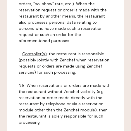
orders, "no-show" rate, etc.). When the
reservation request or order is made with the
restaurant by another means, the restaurant
also processes personal data relating to
persons who have made such a reservation
request or such an order for the
aforementioned purposes.
-
Controller(s)
: the restaurant is responsible
(possibly jointly with Zenchef when reservation
requests or orders are made using Zenchef
services) for such processing.
N.B: When reservations or orders are made with
the restaurant without Zenchef visibility (e.g.:
reservation or order made directly with the
restaurant by telephone or via a reservation
module other than the Zenchef module), then
the restaurant is solely responsible for such
processing.