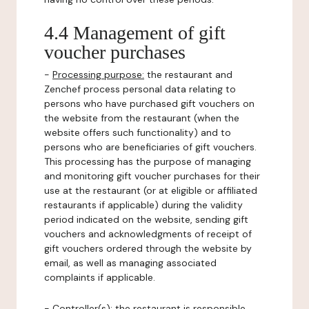
4.4 Management of gift
voucher purchases
-
Processing purpose:
the restaurant and
Zenchef process personal data relating to
persons who have purchased gift vouchers on
the website from the restaurant (when the
website offers such functionality) and to
persons who are beneficiaries of gift vouchers.
This processing has the purpose of managing
and monitoring gift voucher purchases for their
use at the restaurant (or at eligible or affiliated
restaurants if applicable) during the validity
period indicated on the website, sending gift
vouchers and acknowledgments of receipt of
gift vouchers ordered through the website by
email, as well as managing associated
complaints if applicable.
-
Controller(s)
: the restaurant is responsible