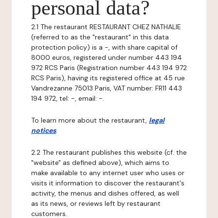
personal data?
2.1 The restaurant RESTAURANT CHEZ NATHALIE
(referred to as the "restaurant" in this data
protection policy) is a -, with share capital of
8000 euros, registered under number 443 194
972 RCS Paris (Registration number 443 194 972
RCS Paris), having its registered office at 45 rue
Vandrezanne 75013 Paris, VAT number: FR11 443
194 972, tel: -, email: -.
To learn more about the restaurant,
legal
notices
.
2.2 The restaurant publishes this website (cf. the
"website" as defined above), which aims to
make available to any internet user who uses or
visits it information to discover the restaurant's
activity, the menus and dishes offered, as well
as its news, or reviews left by restaurant
customers.