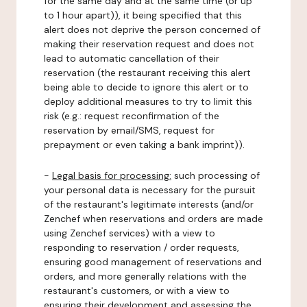
for the same day and at the same time (or up
to 1 hour apart)), it being specified that this
alert does not deprive the person concerned of
making their reservation request and does not
lead to automatic cancellation of their
reservation (the restaurant receiving this alert
being able to decide to ignore this alert or to
deploy additional measures to try to limit this
risk (e.g.: request reconfirmation of the
reservation by email/SMS, request for
prepayment or even taking a bank imprint)).
-
Legal basis for processing:
such processing of
your personal data is necessary for the pursuit
of the restaurant's legitimate interests (and/or
Zenchef when reservations and orders are made
using Zenchef services) with a view to
responding to reservation / order requests,
ensuring good management of reservations and
orders, and more generally relations with the
restaurant's customers, or with a view to
ensuring their development and assessing the