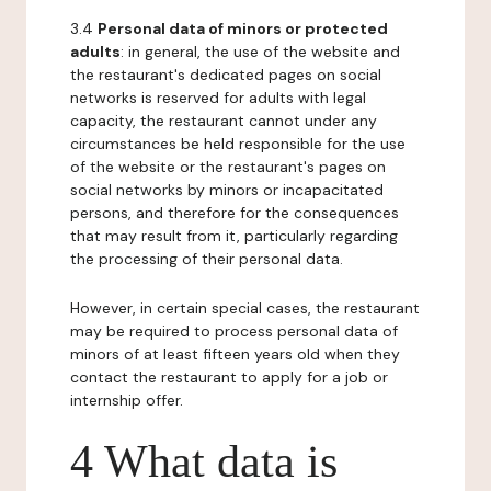
3.4
Personal data of minors or protected
adults
: in general, the use of the website and
the restaurant's dedicated pages on social
networks is reserved for adults with legal
capacity, the restaurant cannot under any
circumstances be held responsible for the use
of the website or the restaurant's pages on
social networks by minors or incapacitated
persons, and therefore for the consequences
that may result from it, particularly regarding
the processing of their personal data.
However, in certain special cases, the restaurant
may be required to process personal data of
minors of at least fifteen years old when they
contact the restaurant to apply for a job or
internship offer.
4 What data is