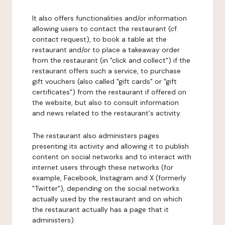
It also offers functionalities and/or information
allowing users to contact the restaurant (cf.
contact request), to book a table at the
restaurant and/or to place a takeaway order
from the restaurant (in "click and collect") if the
restaurant offers such a service, to purchase
gift vouchers (also called "gift cards" or "gift
certificates") from the restaurant if offered on
the website, but also to consult information
and news related to the restaurant's activity.
The restaurant also administers pages
presenting its activity and allowing it to publish
content on social networks and to interact with
internet users through these networks (for
example, Facebook, Instagram and X (formerly
"Twitter"), depending on the social networks
actually used by the restaurant and on which
the restaurant actually has a page that it
administers).