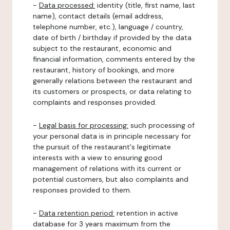
-
Data processed:
identity (title, first name, last
name), contact details (email address,
telephone number, etc.), language / country,
date of birth / birthday if provided by the data
subject to the restaurant, economic and
financial information, comments entered by the
restaurant, history of bookings, and more
generally relations between the restaurant and
its customers or prospects, or data relating to
complaints and responses provided.
-
Legal basis for processing:
such processing of
your personal data is in principle necessary for
the pursuit of the restaurant's legitimate
interests with a view to ensuring good
management of relations with its current or
potential customers, but also complaints and
responses provided to them.
-
Data retention period:
retention in active
database for 3 years maximum from the