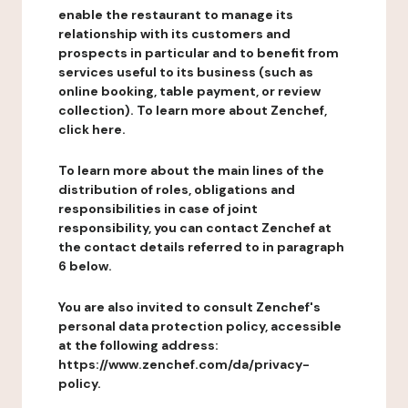
enable the restaurant to manage its
relationship with its customers and
prospects in particular and to benefit from
services useful to its business (such as
online booking, table payment, or review
collection). To learn more about Zenchef,
click here.
To learn more about the main lines of the
distribution of roles, obligations and
responsibilities in case of joint
responsibility, you can contact Zenchef at
the contact details referred to in paragraph
6 below.
You are also invited to consult Zenchef's
personal data protection policy, accessible
at the following address:
https://www.zenchef.com/da/privacy-
policy.