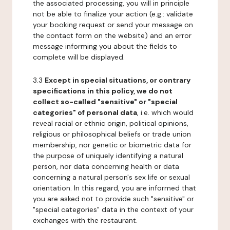
the associated processing, you will in principle
not be able to finalize your action (e.g.: validate
your booking request or send your message on
the contact form on the website) and an error
message informing you about the fields to
complete will be displayed.
3.3
Except in special situations, or contrary
specifications in this policy, we do not
collect so-called "sensitive" or "special
categories" of personal data
, i.e. which would
reveal racial or ethnic origin, political opinions,
religious or philosophical beliefs or trade union
membership, nor genetic or biometric data for
the purpose of uniquely identifying a natural
person, nor data concerning health or data
concerning a natural person's sex life or sexual
orientation. In this regard, you are informed that
you are asked not to provide such "sensitive" or
"special categories" data in the context of your
exchanges with the restaurant.